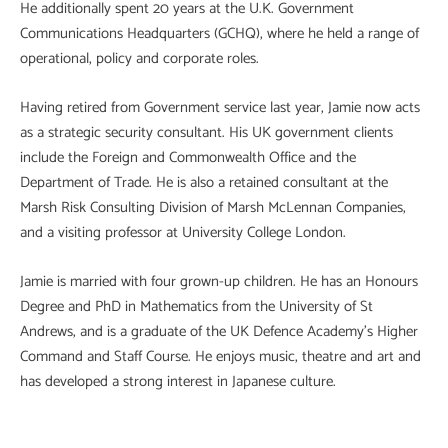
He additionally spent 20 years at the U.K. Government
Communications Headquarters (GCHQ), where he held a range of
operational, policy and corporate roles.
Having retired from Government service last year, Jamie now acts
as a strategic security consultant. His UK government clients
include the Foreign and Commonwealth Office and the
Department of Trade. He is also a retained consultant at the
Marsh Risk Consulting Division of Marsh McLennan Companies,
and a visiting professor at University College London.
Jamie is married with four grown-up children. He has an Honours
Degree and PhD in Mathematics from the University of St
Andrews, and is a graduate of the UK Defence Academy’s Higher
Command and Staff Course. He enjoys music, theatre and art and
has developed a strong interest in Japanese culture.