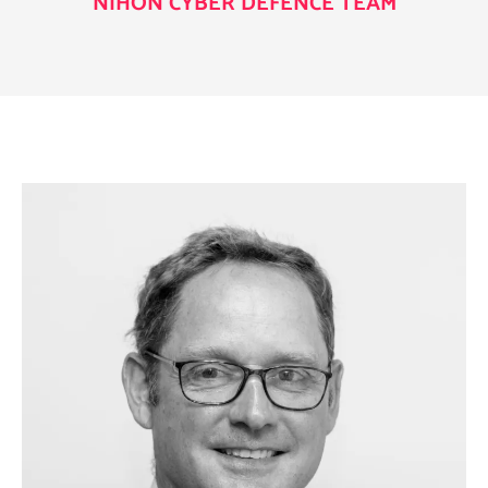
NIHON CYBER DEFENCE TEAM