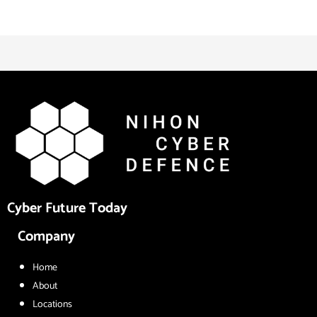
Cyber Future Today
Company
Home
About
Locations