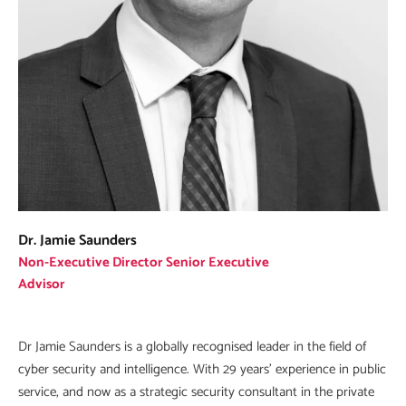
Dr. Jamie Saunders
Non-Executive Director Senior Executive
Advisor
Dr Jamie Saunders is a globally recognised leader in the field of
cyber security and intelligence. With 29 years’ experience in public
service, and now as a strategic security consultant in the private