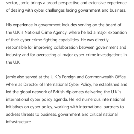
sector, Jamie brings a broad perspective and extensive experience
of dealing with cyber challenges facing government and business.
His experience in government includes serving on the board of
the U.K.’s National Crime Agency, where he led a major expansion
of their cyber crime-fighting capabilities. He was directly
responsible for improving collaboration between government and
industry and for overseeing all major cyber-crime investigations in
the U.K.
Jamie also served at the U.K.’s Foreign and Commonwealth Office,
where as Director of International Cyber Policy, he established and
led the global network of British diplomats delivering the U.K.’s
international cyber policy agenda. He led numerous international
initiatives on cyber policy, working with international partners to
address threats to business, government and critical national
infrastructure.