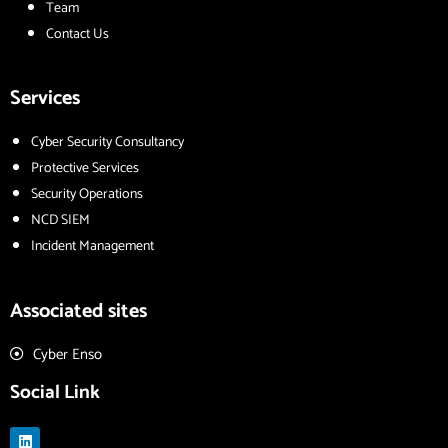
Team
Contact Us
Services
Cyber Security Consultancy
Protective Services
Security Operations
NCD SIEM
Incident Management
Associated sites
Cyber Enso
Social Link
L