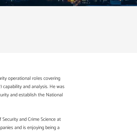
ity operational roles covering
r) capability and analysis. He was
urity and establish the National
f Security and Crime Science at
panies and is enjoying being a