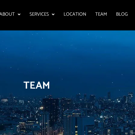
ABOUT
SERVICES
LOCATION
TEAM
BLOG
TEAM