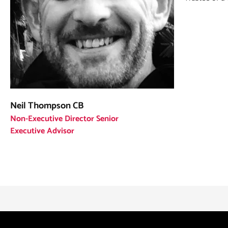
Neil Thompson CB
Non-Executive Director Senior
Executive Advisor