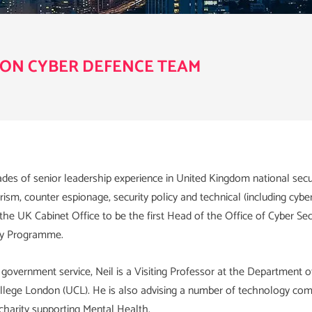
ON CYBER DEFENCE TEAM
des of senior leadership experience in United Kingdom national secur
rism, counter espionage, security policy and technical (including cybe
he UK Cabinet Office to be the first Head of the Office of Cyber Sec
ty Programme.
 government service, Neil is a Visiting Professor at the Department o
ollege London (UCL). He is also advising a number of technology com
charity supporting Mental Health.