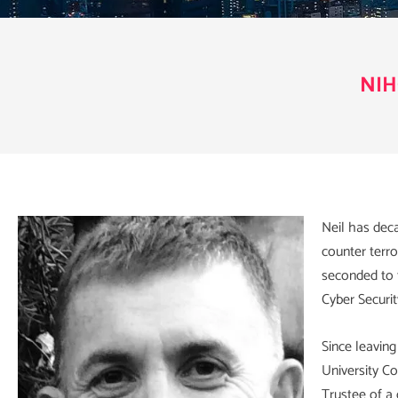
NIH
Neil has deca
counter terro
seconded to t
Cyber Securi
Since leaving
University C
Trustee of a 