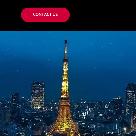
CONTACT US