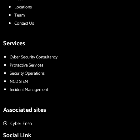
Locations
Team
Contact Us
Services
Cyber Security Consultancy
Protective Services
Security Operations
NCD SIEM
Incident Management
Associated sites
Cyber Enso
Social Link