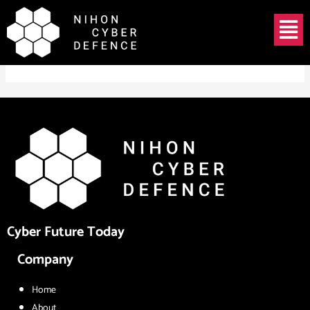
Skip
Menu
to
TOSHIO NAWA
content
Cyber Future Today
Company
Home
About